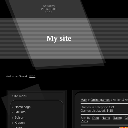
Saturday
2026-08-08
03:16
My site
Welcome
Guest
|
RSS
Site menu
Main
»
Online games
» Action & A
Home page
Games in category
:
123
Games displayed
:
1-18
Site info
Solsort
Sort by
:
Date
·
Name
·
Rating
·
C
Runs
Kragen
Duen