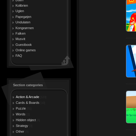
Kolibrien
Uglen
Papegøjen
Undulaten
Kongeørnen
Falken
Musvit
Guestbook
Online games
FAQ
Section categories
Action & Arcade
[123]
Cards & Boards
[10]
Puzzle
[51]
Words
[1]
Hidden object
[6]
Strategy
[3]
Other
[5]