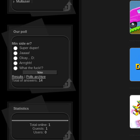
Multiuser
[]
Our poll
Min side er?
Super duper!
Jaaaa!
Okay... D:
Arrrghh!
What the fuck!?
Results
|
Polls archive
Total of answers:
14
Statistics
Total online:
1
Guests:
1
Users:
0