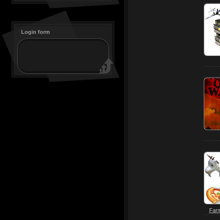
Login form
Farm